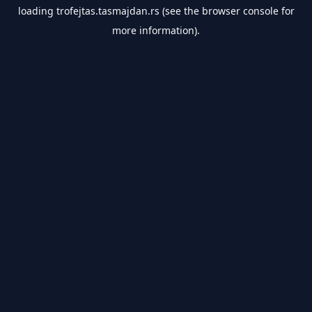
loading
trofejtas.tasmajdan.rs
(see the
browser console
for
more information).