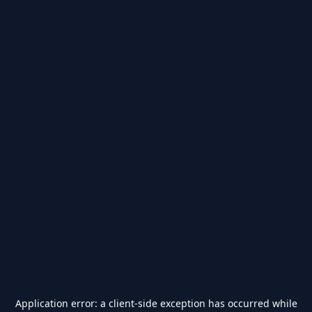
Application error: a
client
-side exception has occurred while