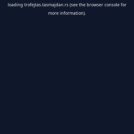
loading
trofejtas.tasmajdan.rs
(see the
browser console
for
more information).