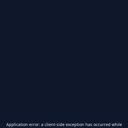
Application error: a
client
-side exception has occurred while