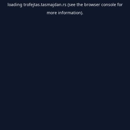
loading
trofejtas.tasmajdan.rs
(see the
browser console
for
more information).