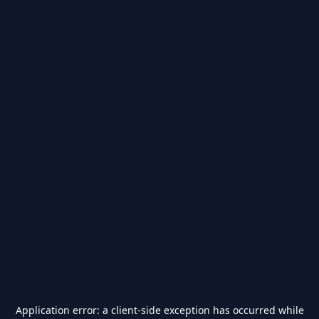
Application error: a
client
-side exception has occurred while