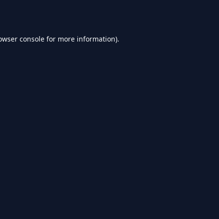
owser console
for more information).