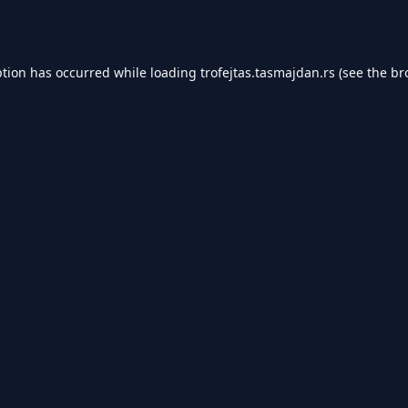
ption has occurred while loading
trofejtas.tasmajdan.rs
(see the
br