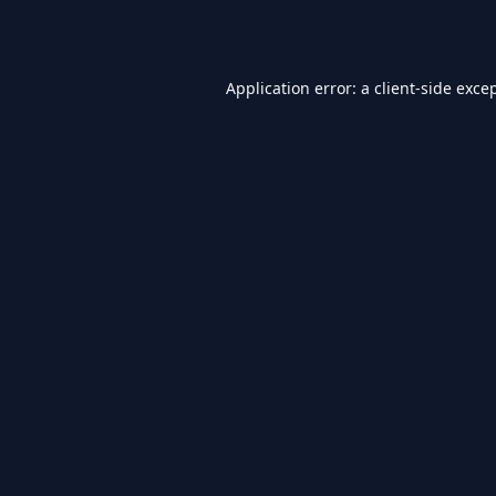
Application error: a
client
-side exce