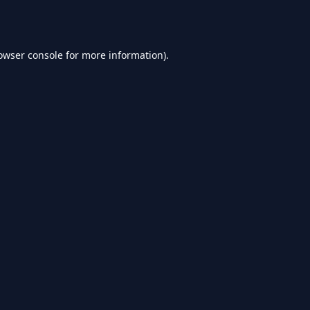
owser console
for more information).