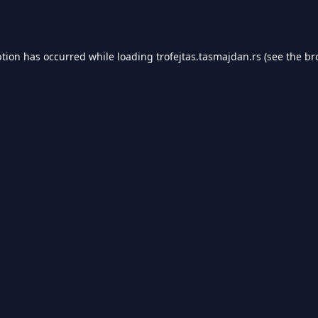
ption has occurred while loading
trofejtas.tasmajdan.rs
(see the
br