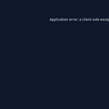
Application error: a
client
-side exce