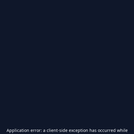
Application error: a
client
-side exception has occurred while