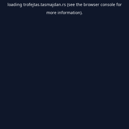
loading
trofejtas.tasmajdan.rs
(see the
browser console
for
more information).