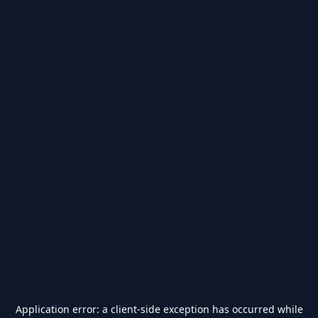
Application error: a
client
-side exception has occurred while