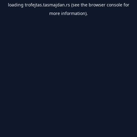
loading
trofejtas.tasmajdan.rs
(see the
browser console
for
more information).