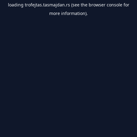
loading
trofejtas.tasmajdan.rs
(see the
browser console
for
more information).