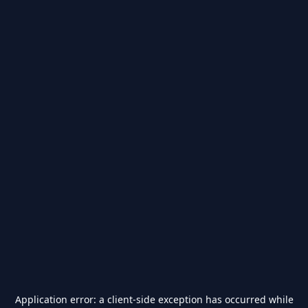
Application error: a
client
-side exception has occurred while