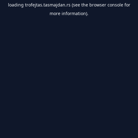
loading
trofejtas.tasmajdan.rs
(see the
browser console
for
more information).