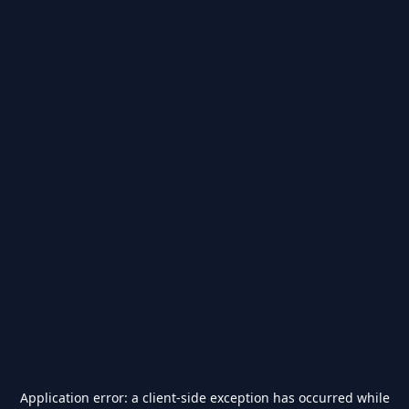
Application error: a
client
-side exception has occurred while