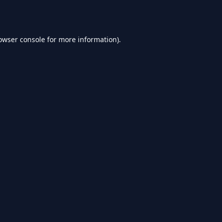
owser console
for more information).