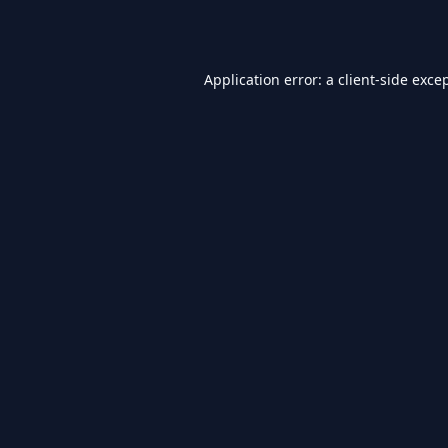
Application error: a
client
-side exce