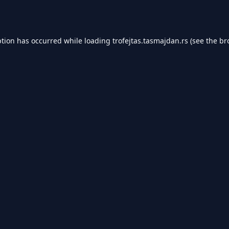
ption has occurred while loading
trofejtas.tasmajdan.rs
(see the
br