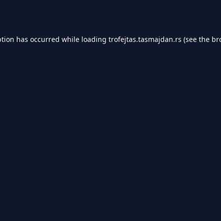
ption has occurred while loading
trofejtas.tasmajdan.rs
(see the
br