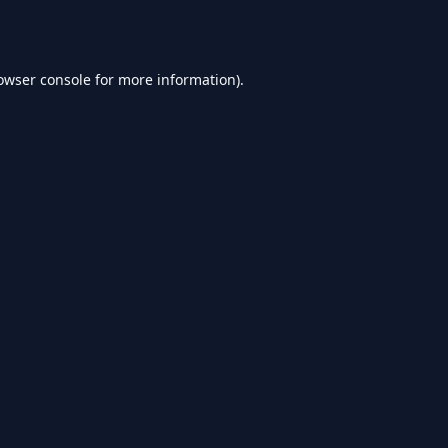
owser console
for more information).