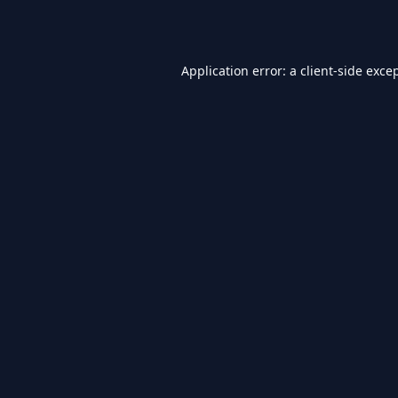
Application error: a
client
-side exce